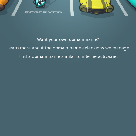
Want your own domain name?
Learn more about the domain name extensions we manage
Find a domain name similar to internetactiva.net