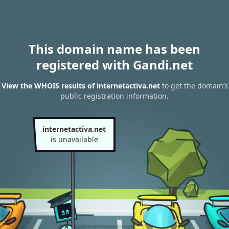
This domain name has been
registered with Gandi.net
View the WHOIS results of internetactiva.net
to get the domain’s
public registration information.
internetactiva.net
is unavailable